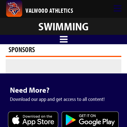
VALWOOD ATHLETICS
SWIMMING
SPONSORS
Need More?
Download our app and get access to all content!