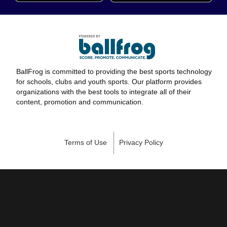
BallFrog is committed to providing the best sports technology
for schools, clubs and youth sports. Our platform provides
organizations with the best tools to integrate all of their
content, promotion and communication.
Terms of Use
Privacy Policy