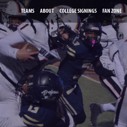
TEAMS
ABOUT
COLLEGE SIGNINGS
FAN ZONE