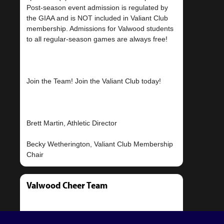
Post-season event admission is regulated by
the GIAA and is NOT included in Valiant Club
membership. Admissions for Valwood students
to all regular-season games are always free!
Join the Team! Join the Valiant Club today!
Brett Martin, Athletic Director
Becky Wetherington, Valiant Club Membership
Valwood Cheer Team