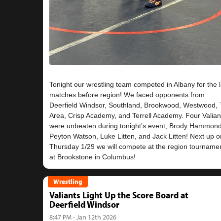
Tonight our wrestling team competed in Albany for the l
matches before region! We faced opponents from
Deerfield Windsor, Southland, Brookwood, Westwood, T
Area, Crisp Academy, and Terrell Academy. Four Valian
were unbeaten during tonight’s event, Brody Hammond
Peyton Watson, Luke Litten, and Jack Litten! Next up o
Thursday 1/29 we will compete at the region tourname
Wrestling
Valiants Light Up the Score Board at
Deerfield Windsor
8:47 PM - Jan 12th 2026