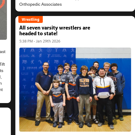
Wrestling
All seven varsity wrestlers are
headed to state!
5:38 PM - Jan 29th 2026
ast
ift
ts
,
n
nt