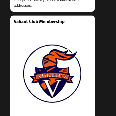
Valiant Club Membership