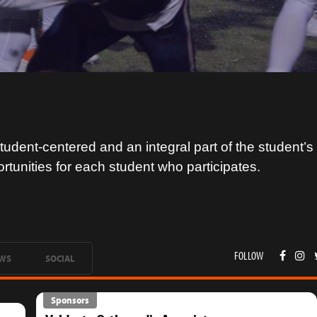
tudent-centered and an integral part of the student’
ortunities for each student who participates.
FOLLOW
WS
SOCIAL
Sponsors