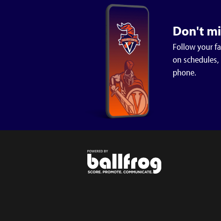
Jack Litten 3-0
Paul Lane 3-1
Don't m
Peyton Watson 2-1
Follow your f
on schedules,
phone.
Wrestling
Middle School and Varsity at
Southland
8:27 PM - Jan 8th 2026