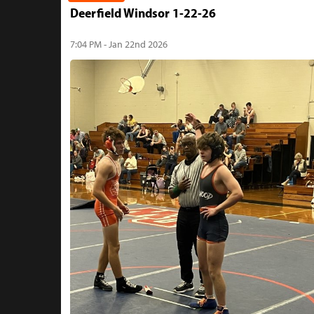
Deerfield Windsor 1-22-26
7:04 PM - Jan 22nd 2026