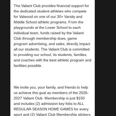
The Valiant Club provides financial support for
the dedicated student-athletes who compete
for Valwood on one of our 30+ Varsity and
Middle School athletic programs. From the
playgrounds at the Lower School to each
individual team, funds raised by the Valiant
Club through membership dues, game
program advertising, and sales, directly impact
all our students. The Valiant Club is committed
to providing our school, its students, families,
and coaches with the best athletic program and
facilities possible.
We invite you, your family, and friends to help
us achieve this goal as members of the 2026-
2027 Valiant Club. Membership is just $150
and includes (2) admission key fobs to ALL
REGULAR-SEASON HOME GAMES for every
sport and (2) Valiant Club Membership stickers.