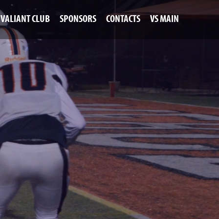
VALIANT CLUB
SPONSORS
CONTACTS
VS MAIN