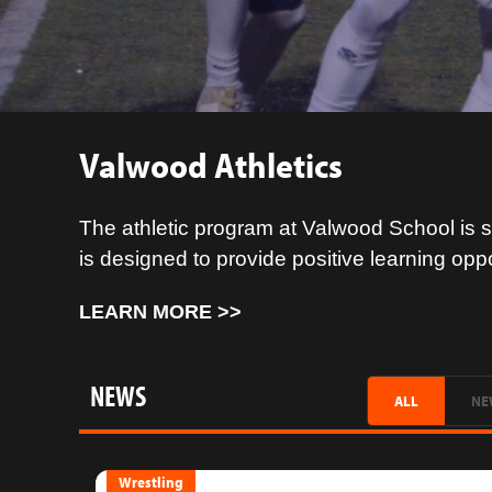
Valwood Athletics
The athletic program at Valwood School is s
is designed to provide positive learning opp
LEARN MORE >>
NEWS
ALL
NE
Wrestling