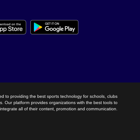
SCHEDULE
RESULTS
UPCOMING
AWAY
HOME
AUG 7TH @ 7:30PM
ATKINSON CO.
FOOTBALL
AUG 11TH @ 4:00PM
HIGHLAND
VOLLEYBALL - MS
CHRISTIAN
AUG 11TH @ 4:00PM
ed to providing the best sports technology for schools, clubs
s. Our platform provides organizations with the best tools to
SOFTBALL
CLINCH
integrate all of their content, promotion and communication.
AUG 11TH @ 5:00PM
HIGHLAND
VOLLEYBALL
CHRISTIAN