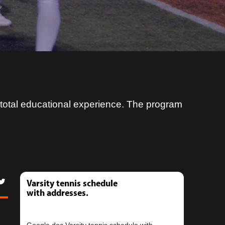
s total educational experience. The program
Varsity tennis schedule
with addresses.
Google doc Varsity tennis schedule with