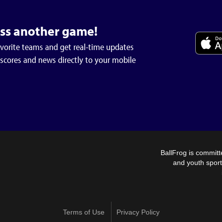
iss another game!
avorite teams and get real-time updates
 scores and news directly to your mobile
BallFrog is committ
and youth sport
Our Valwood wrestling team competed Saturday 1/17 at
Mount De Sales in Macon GA. The tournament was full of
Terms of Use
Privacy Policy
high caliber athletes looking set the tone as the post