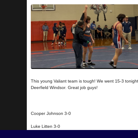
This young Valiant team is tough! We went 15-3 tonight
Deerfield Windsor. Great job guys!
Cooper Johnson 3-0
Luke Litten 3-0