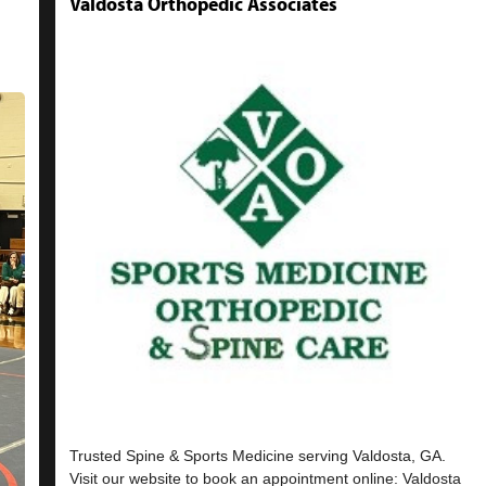
Valdosta Orthopedic Associates
Trusted Spine & Sports Medicine serving Valdosta, GA.
Visit our website to book an appointment online: Valdosta