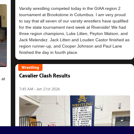
Varsity wrestling competed today in the GIAA region 2
tournament at Brookstone in Columbus. I am very proud
to say that all seven of our varsity wrestlers have qualified
for the state tournament next week at Riverside! We had
three region champions, Luke Litten, Peyton Watson, and
Jack Melendez. Jack Litten and Louden Castor finished as
region runner-up, and Cooper Johnson and Paul Lane
Wrestling
Cavalier Clash Results
 at
7:45 AM - Jan 21st 2026