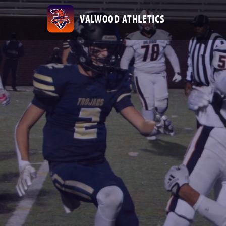
VALWOOD ATHLETICS