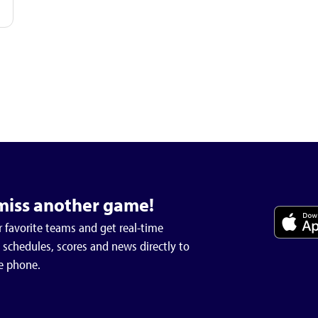
miss another game!
 favorite teams and get real-time
schedules, scores and news directly to
e phone.