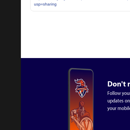
usp=sharing
Don't 
Follow your
updates on 
your mobil