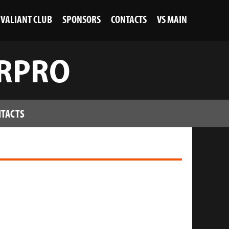
VALIANT CLUB
SPONSORS
CONTACTS
VS MAIN
JRPRO
TACTS