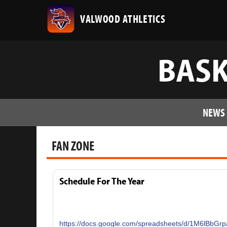
VALWOOD ATHLETICS
BASK
NEWS
FAN ZONE
Schedule For The Year
https://docs.google.com/spreadsheets/d/1M6lBb