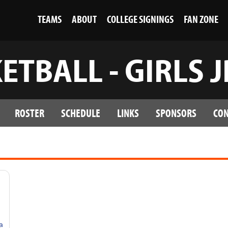
TEAMS
ABOUT
COLLEGE SIGNINGS
FAN ZONE
ETBALL - GIRLS 
ROSTER
SCHEDULE
LINKS
SPONSORS
CON
Grpar8diXjzVZxpOI4NZmJLrOJg5SZy_U8IwgQ/edit?