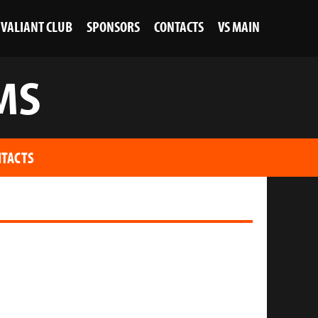
VALIANT CLUB
SPONSORS
CONTACTS
VS MAIN
MS
TACTS