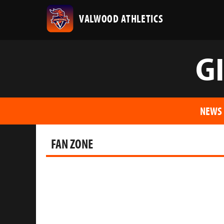
VALWOOD ATHLETICS
G
NEWS
FAN ZONE