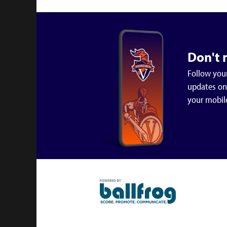
Don't 
Follow your
updates on 
your mobil