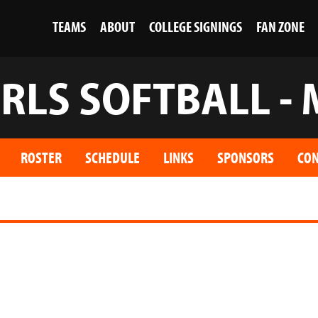
TEAMS
ABOUT
COLLEGE SIGNINGS
FAN ZONE
IRLS SOFTBALL - 
ROSTER
SCHEDULE
LINKS
SPONSORS
CON