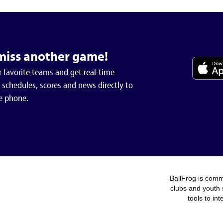
miss another game!
 favorite teams and get real-time
schedules, scores and news directly to
e phone.
BallFrog is commi
clubs and youth 
tools to in