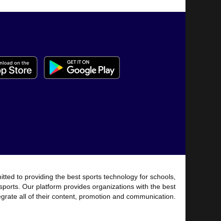
tted to providing the best sports technology for schools,
sports. Our platform provides organizations with the best
tegrate all of their content, promotion and communication.